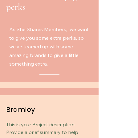
perks
As She Shares Members, we want
to give you some extra perks, so
we've teamed up with some
amazing brands to give a little
something extra.
Bramley
This is your Project description.
Provide a brief summary to help