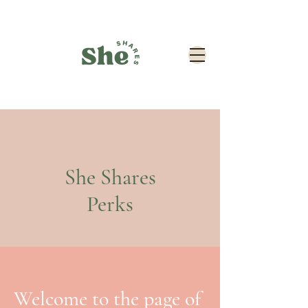
She Shares
Perks
Welcome to the page of