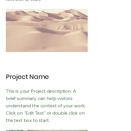
Project Name
This is your Project description. A
brief summary can help visitors
understand the context of your work.
Click on "Edit Text" or double click on
the text box to start.