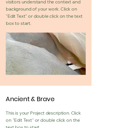
visitors understand the context and
background of your work. Click on
"Edit Text" or double click on the text
box to start.
Ancient & Brave
This is your Project description. Click
on "Edit Text" or double click on the
text box to start.