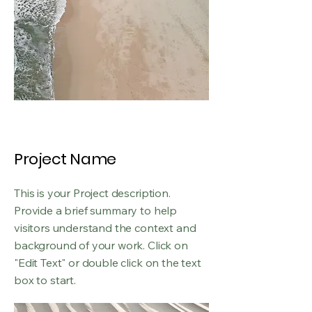
Project Name
This is your Project description.
Provide a brief summary to help
visitors understand the context and
background of your work. Click on
"Edit Text" or double click on the text
box to start.