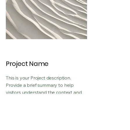
Project Name
This is your Project description.
Provide a brief summary to help
visitors understand the context and
background of your work. Click on
"Edit Text" or double click on the text
box to start.