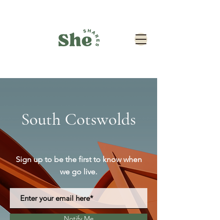
South Cotswolds
Sign up to be the first to know when
we go live.
Notify Me