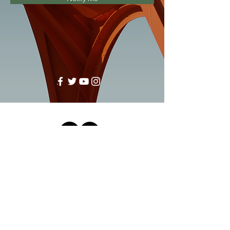
Sussex Innovation Centre, Science Park
Square, Brighton, East Sussex, England,
BN1 9SB
by She Shares ™