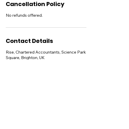
Cancellation Policy
No refunds offered.
Contact Details
Rise, Chartered Accountants, Science Park
Square, Brighton, UK
hello@sheshares.uk
Sussex Innovation Centre, Science Park