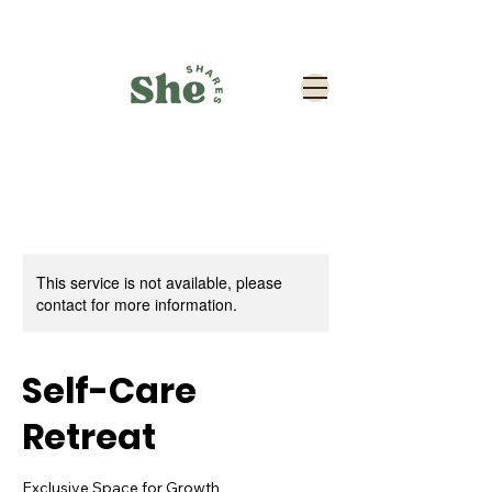
This service is not available, please
contact for more information.
Self-Care
Retreat
Exclusive Space for Growth