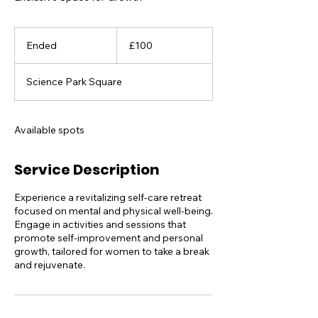
100
British
Ended
E
£100
pounds
n
d
Science Park Square
e
d
Available spots
Service Description
Experience a revitalizing self-care retreat
focused on mental and physical well-being.
Engage in activities and sessions that
promote self-improvement and personal
growth, tailored for women to take a break
and rejuvenate.