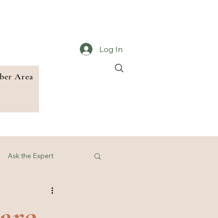
Log In
er Area
Ask the Expert
are