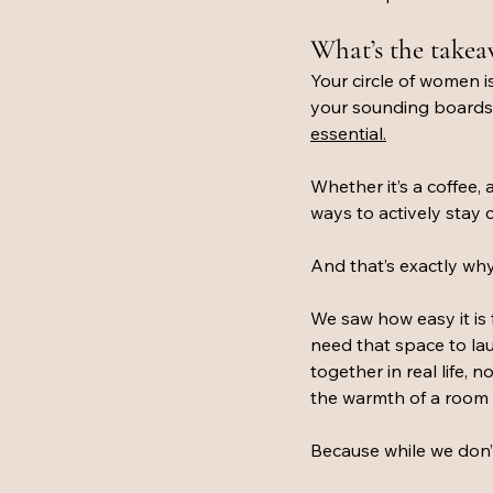
What’s the take
Your circle of women is
your sounding boards, a
essential.
Whether it’s a coffee, 
ways to actively stay
And that’s exactly why
We saw how easy it is f
need that space to la
together in real life,
the warmth of a room 
Because while we don’t