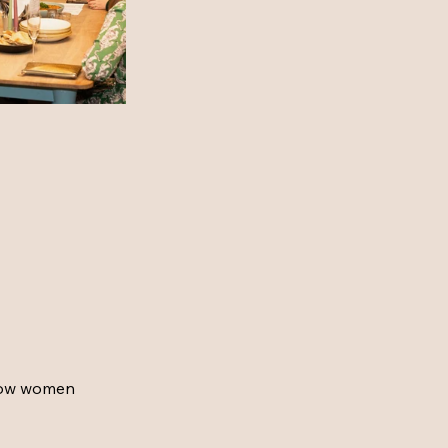
how women 