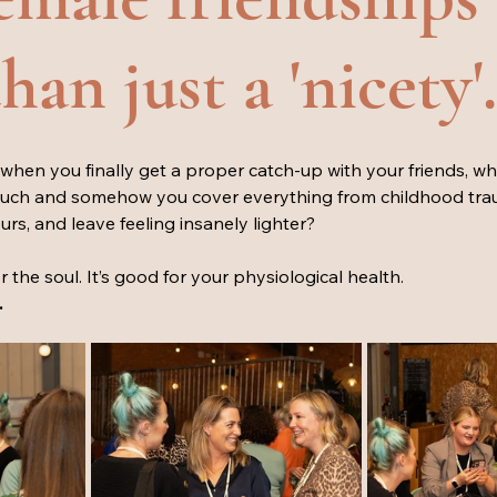
an just a 'nicety'.
when you finally get a proper catch-up with your friends, w
much and somehow you cover everything from childhood tra
rs, and leave feeling insanely lighter? 
r the soul. It’s good for your physiological health.
 