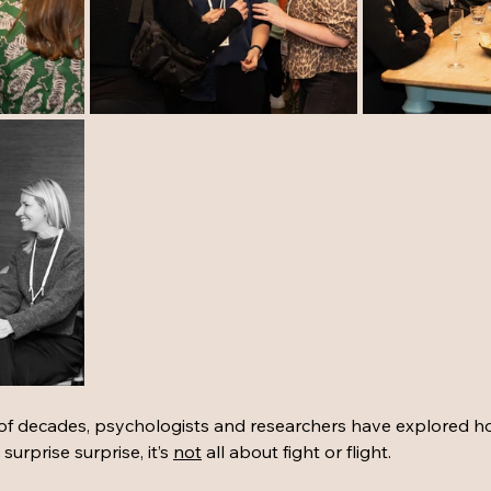
 of decades, psychologists and researchers have explored 
urprise surprise, it’s 
not
 all about fight or flight. 