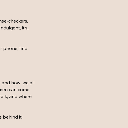
ense-checkers, 
indulgent, 
it’s 
r phone, find 
y and how  we all 
omen can come 
talk, and where 
 behind it: