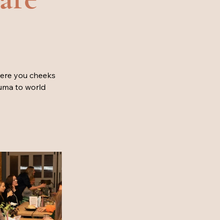
here you cheeks 
uma to world 