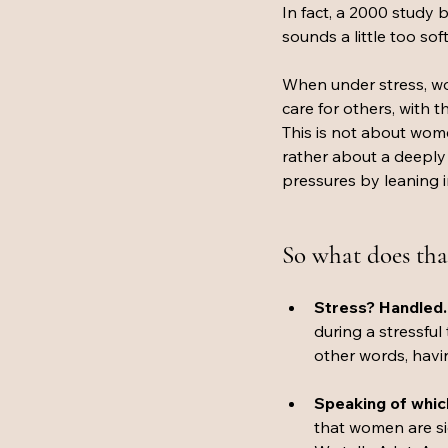
In fact, a 2000 study b
sounds a little too sof
When under stress, wo
care for others, with 
This is not about women
rather about a deeply 
pressures by leaning i
So what does tha
Stress? Handled.
during a stressful
other words, havin
Speaking of which
that women are sig