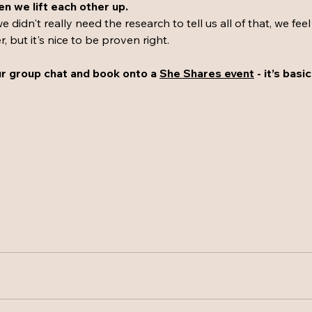
 we lift each other up.
e didn't really need the research to tell us all of that, we feel
 but it's nice to be proven right. 
 group chat and book onto a 
She Shares event
 - it’s basi