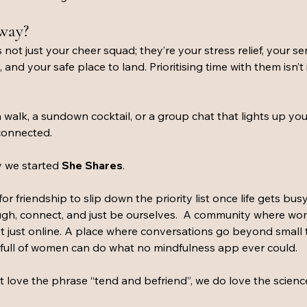
away?
 not just your cheer squad; they’re your stress relief, your s
nd your safe place to land. Prioritising time with them isn’t 
a walk, a sundown cocktail, or a group chat that lights up you
 connected.
 we started 
She Shares
.
or friendship to slip down the priority list once life gets bus
ugh, connect, and just be ourselves.  A community where w
 not just online. A place where conversations go beyond small 
full of women can do what no mindfulness app ever could.
 love the phrase “tend and befriend”, we do love the science