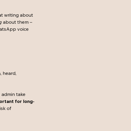
 writing about 
g
 about them – 
atsApp voice 
, heard, 
e admin take 
ortant for long-
isk of 