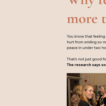
more th
You know that feeling 
hurt from smiling so 
peace in under two hou
That’s not just good fo
The research says so.