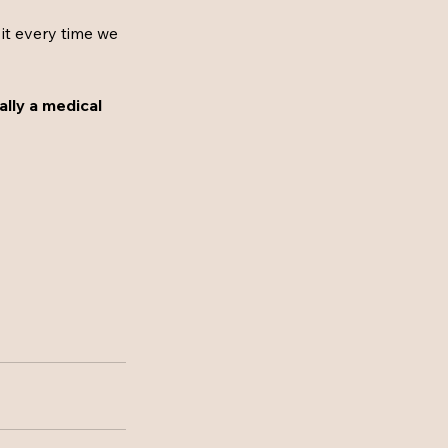
 it every time we 
cally a medical 