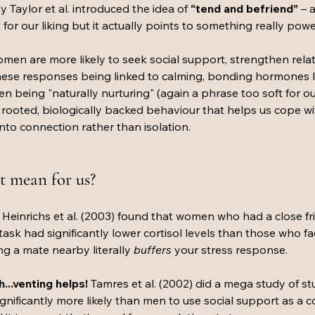
y Taylor et al. introduced the idea of 
“tend and befriend”
 – 
t for our liking but it actually points to something really power
men are more likely to seek social support, strengthen relat
these responses being linked to calming, bonding hormones l
 being "naturally nurturing" (again a phrase too soft for our 
rooted, biologically backed behaviour that helps us cope with
nto connection rather than isolation.
t mean for us?
 
Heinrichs et al. (2003) found that women who had a close fr
 task had significantly lower cortisol levels than those who fac
g a mate nearby literally 
buffers
 your stress response.
...venting helps! 
Tamres et al. (2002) did a mega study of s
nificantly more likely than men to use social support as a c