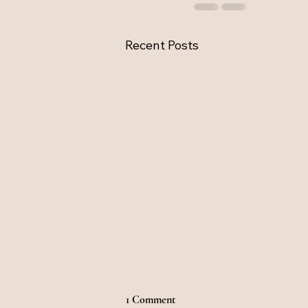
Recent Posts
1 Comment