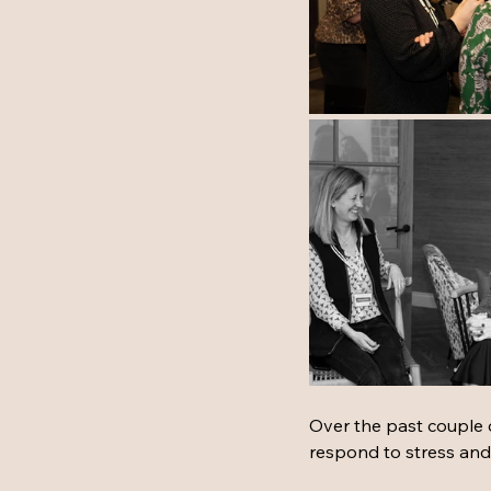
Over the past couple
respond to stress and s