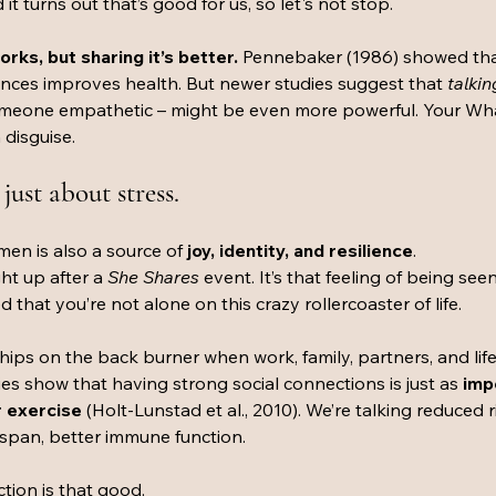
 it turns out that’s good for us, so let's not stop. 
rks, but sharing it’s better. 
Pennebaker (1986) showed that
nces improves health. But newer studies suggest that 
talkin
someone empathetic – might be even more powerful. Your Wh
 disguise.
just about stress.
n is also a source of 
joy, identity, and resilience
. 
ht up after a 
She Shares 
event. It’s that feeling of being seen
that you’re not alone on this crazy rollercoaster of life. 
dships on the back burner when work, family, partners, and lif
ies show that having strong social connections is just as 
imp
r exercise
 (Holt-Lunstad et al., 2010). We’re talking reduced r
espan, better immune function. 
tion is that good.