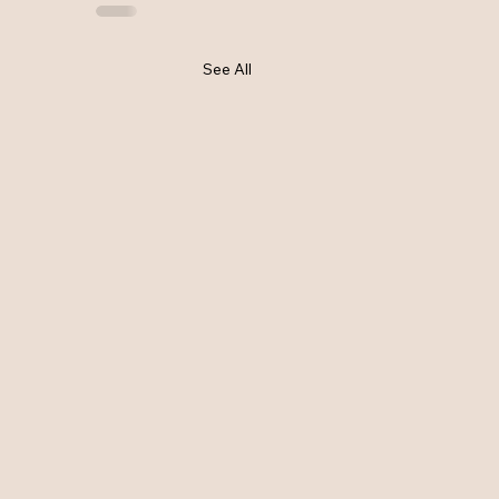
See All