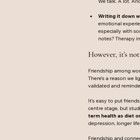
We talk. A lot. And
Writing it down wo
emotional experie
especially with 
notes? Therapy in
However, it’s not 
Friendship among wome
There’s a reason we lig
validated and reminded 
It’s easy to put frien
centre stage, but stud
term health as diet o
depression, longer lif
Friendship and connec