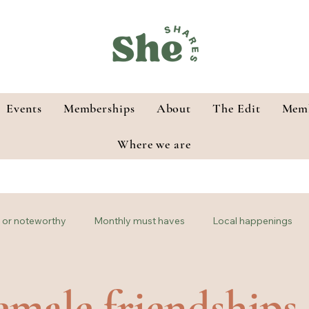
Events
Memberships
About
The Edit
Memb
Where we are
or noteworthy
Monthly must haves
Local happenings
male friendships 