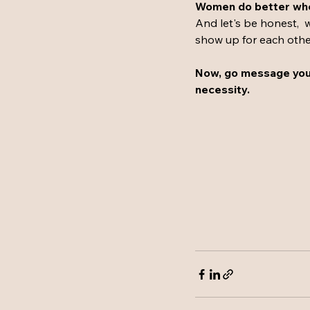
Women do better when
And let's be honest,  w
show up for each other,
Now, go message your
necessity.