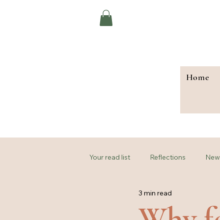
Home
Your read list
Reflections
New 
3 min read
Why fe