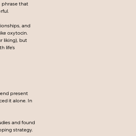
a phrase that 
ful. 
ionships, and 
ike oxytocin.
liking), but 
 life’s 
iend present 
ed it alone. In 
tudies and found 
oping strategy. 