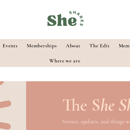
Events
Memberships
About
The Edit
Memb
Where we are
The
S
he S
Stories, updates, and things w