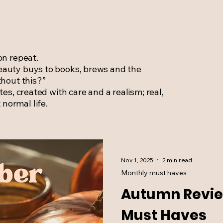
on repeat.
eauty buys to books, brews and the
thout this?”
tes, created with care and a realism; real,
normal life.
Nov 1, 2025
2 min read
Monthly must haves
Autumn Revie
Must Haves