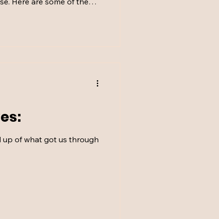
se. Here are some of the
one without…
es: