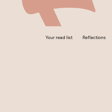
Your read list
Reflections
Ask the Expert