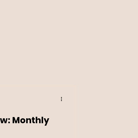
w: Monthly