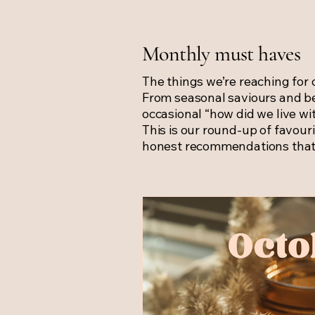
Monthly must haves
The things we’re reaching for 
From seasonal saviours and b
occasional “how did we live wi
This is our round-up of favouri
honest recommendations that 