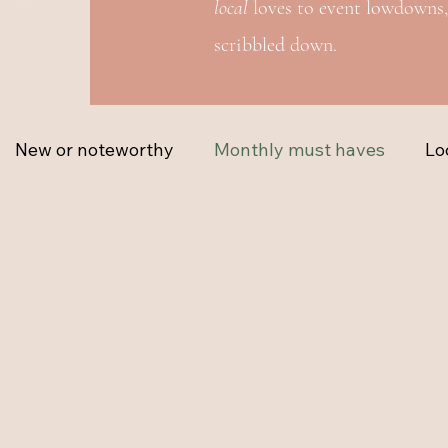
local
loves to event lowdowns,
scribbled down.
New or noteworthy
Monthly must haves
Lo