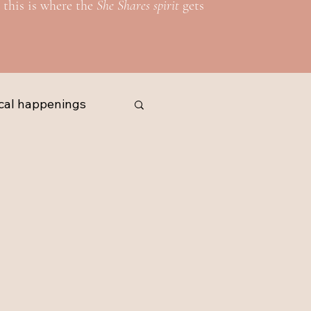
 this is where the
She Shares spirit
gets
cal happenings