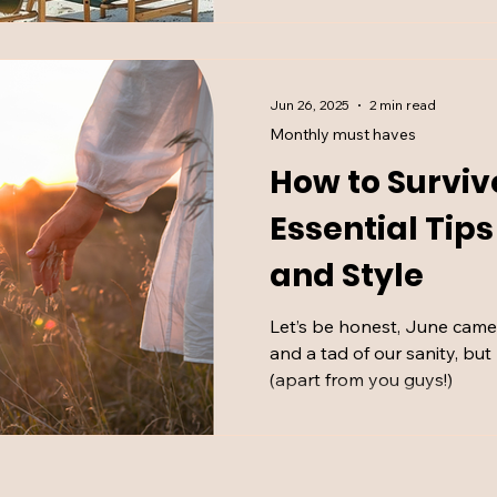
Jun 26, 2025
2 min read
Monthly must haves
How to Surviv
Essential Tip
and Style
Let’s be honest, June came f
and a tad of our sanity, bu
(apart from you guys!)