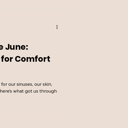
e June:
s for Comfort
or our sinuses, our skin,
t here’s what got us through