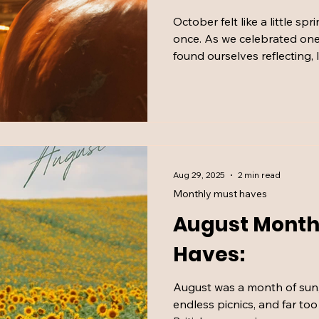
October felt like a little spr
once. As we celebrated one
found ourselves reflecting,
the chaos that comes with i
Bramley hand cream and a f
here’s what kept our mood h
month.
Aug 29, 2025
2 min read
Monthly must haves
August Month
Haves:
August was a month of sun, r
endless picnics, and far to