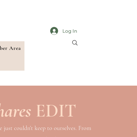
Log In
er Area
hares
EDIT
e just couldn’t keep to ourselves. From