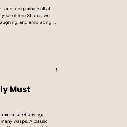
int and a big exhale all at
 year of She Shares, we
 laughing, and embracing
t. From dry robes to
ew guilty TV pleasures,
igh and our hearts full this
ly Must
ain, a lot of driving,
o many wasps. A classic