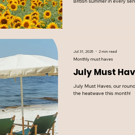
British summer in every sen
things we couldn’t have g
Jul 31, 2025
2 min read
Monthly must haves
July Must Hav
July Must Haves, our round up of what got us through
the heatwave this month!