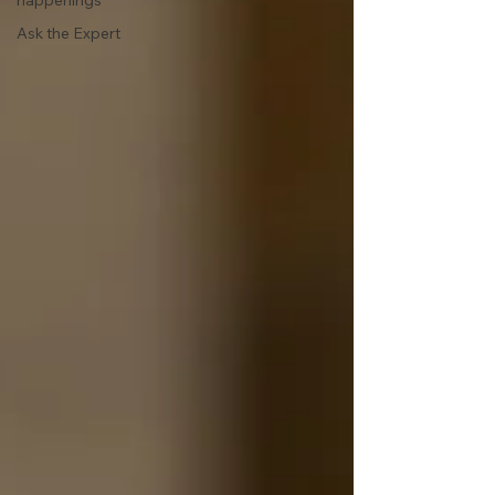
happenings
Ask the Expert