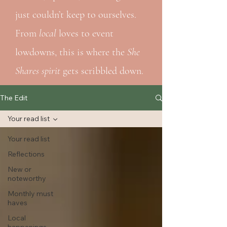
just couldn’t keep to ourselves.
From
local
loves to event
lowdowns, this is where the
She
Shares spirit
gets scribbled down.
The Edit
Your read list
Your read list
Reflections
New or
noteworthy
Monthly must
haves
Local