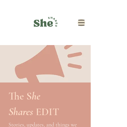
The
S
he
Shares
EDIT
Stories, updates, and things we