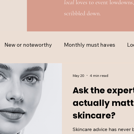
local
loves to event lowdowns,
scribbled down.
New or noteworthy
Monthly must haves
Lo
May 20
4 min read
Ask the exper
actually matt
skincare?
Skincare advice has never 