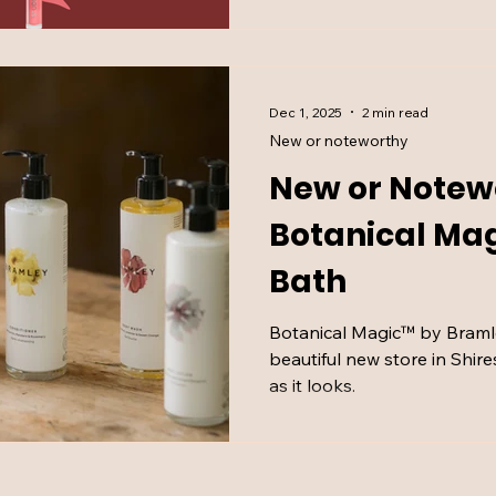
Dec 1, 2025
2 min read
New or noteworthy
New or Notew
Botanical Ma
Bath
Botanical Magic™ by Bramle
beautiful new store in Shire
as it looks.