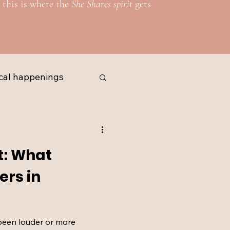
 this is where the
She Shares spirit
gets
cal happenings
t: What
ers in
been louder or more