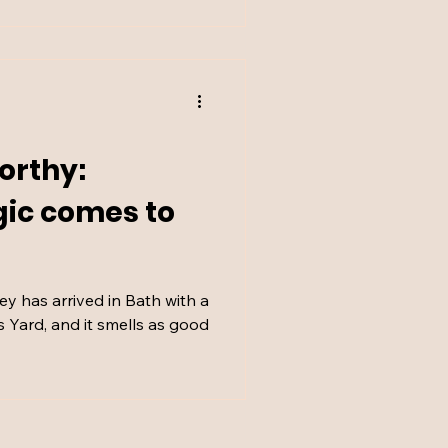
orthy:
gic comes to
y has arrived in Bath with a
s Yard, and it smells as good