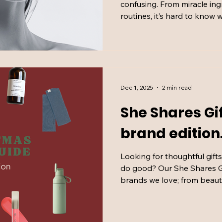
confusing. From miracle in
routines, it’s hard to know
plastic and reconstructive 
Kisyova to separate scienc
explain what actually matte
Dec 1, 2025
2 min read
She Shares Gi
brand edition
Looking for thoughtful gift
do good? Our She Shares G
brands we love; from beaut
bigger names doing things t
shopping with heart, cura
finding something special.