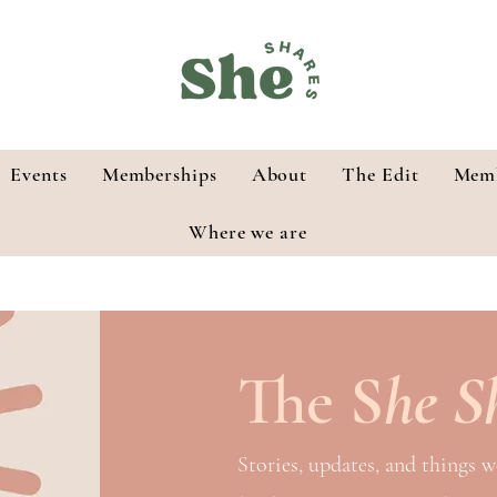
Events
Memberships
About
The Edit
Memb
Where we are
The
S
he S
Stories, updates, and things w