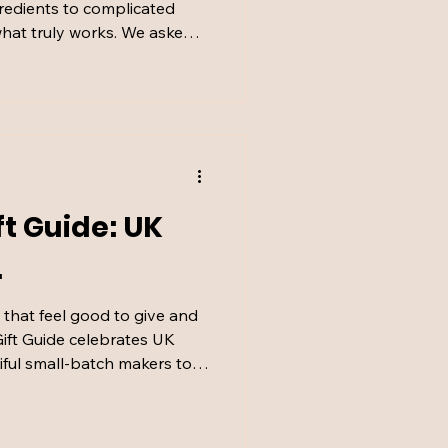
gredients to complicated
 what truly works. We asked
surgery doctor Dr Rumi
e from marketing and
rs for long-term skin health.
ft Guide: UK
.
s that feel good to give and
ift Guide celebrates UK
iful small-batch makers to
he right way. It’s Christmas
ted by women who love