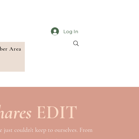
Log In
er Area
hares
EDIT
e just couldn’t keep to ourselves. From