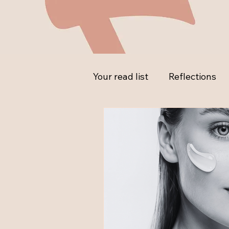
Your read list
Reflections
Ask the Expert