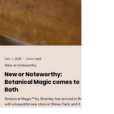
Dec 1, 2025
2 min read
New or noteworthy
New or Noteworthy:
Botanical Magic comes to
Bath
Botanical Magic™ by Bramley has arrived in Bath