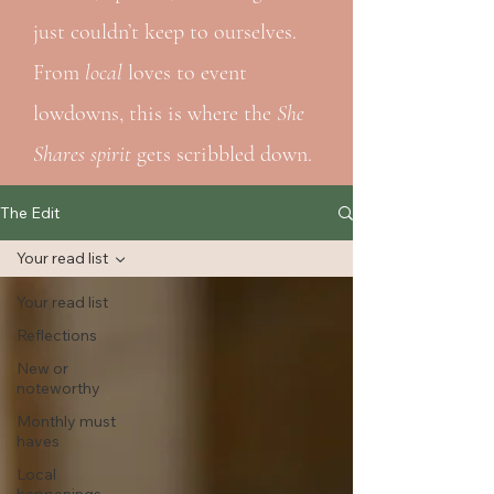
just couldn’t keep to ourselves.
From
local
loves to event
lowdowns, this is where the
She
Shares spirit
gets scribbled down.
The Edit
Your read list
Your read list
Reflections
New or
noteworthy
Monthly must
haves
Local