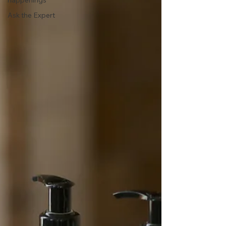
happenings
Ask the Expert