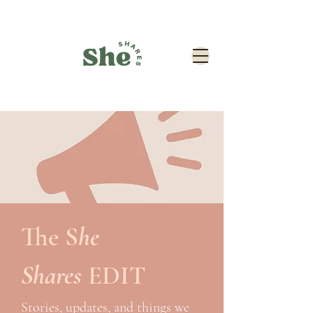
The
S
he
Shares
EDIT
Stories, updates, and things we